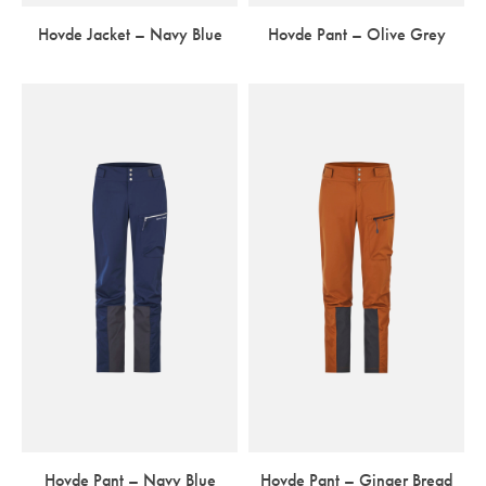
Hovde Jacket – Navy Blue
Hovde Pant – Olive Grey
Hovde Pant – Navy Blue
Hovde Pant – Ginger Bread