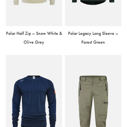
Polar Half Zip – Snow White &
Polar Legacy Long Sleeve –
Olive Grey
Forest Green