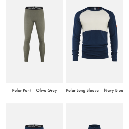
Polar Pant – Olive Grey
Polar Long Sleeve – Navy Blue