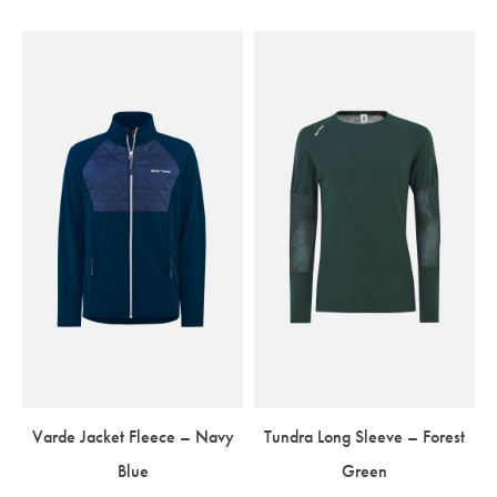
Varde Jacket Fleece – Navy
Tundra Long Sleeve – Forest
Blue
Green