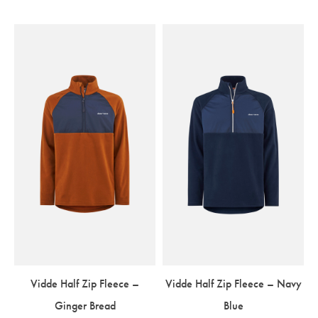
Vidde Half Zip Fleece –
Vidde Half Zip Fleece – Navy
Ginger Bread
Blue