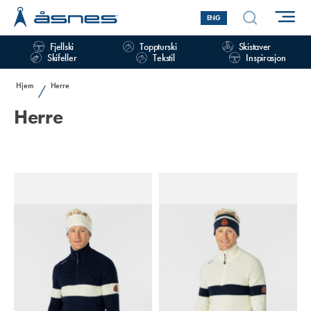
ENG
Fjellski
Toppturski
Skistaver
Skifeller
Tekstil
Inspirasjon
Hjem
Herre
/
Herre