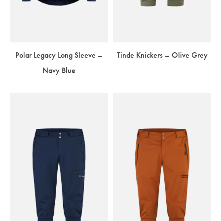
Polar Legacy Long Sleeve –
Tinde Knickers – Olive Grey
Navy Blue