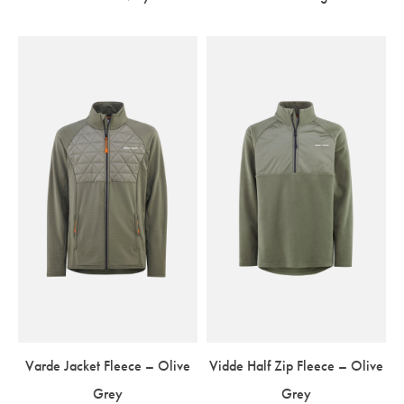
Varde Jacket Fleece – Olive
Vidde Half Zip Fleece – Olive
Grey
Grey