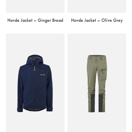
Hovde Jacket – Ginger Bread
Hovde Jacket – Olive Grey