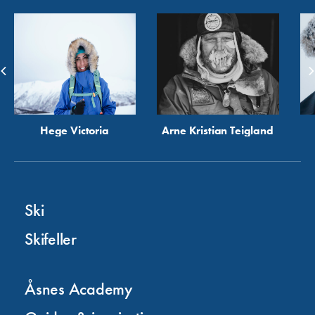
Hege Victoria
Arne Kristian Teigland
Ski
Skifeller
Åsnes Academy