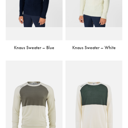
Knaus Sweater – Blue
Knaus Sweater – White