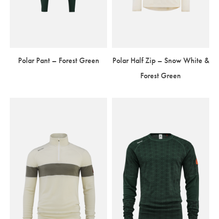
Polar Pant – Forest Green
Polar Half Zip – Snow White &
Forest Green