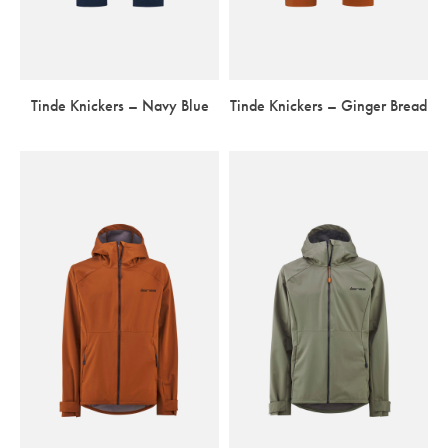
Tinde Knickers – Navy Blue
Tinde Knickers – Ginger Bread