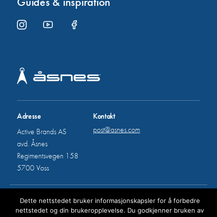
Guides & inspiration
Adresse
Kontakt
post@asnes.com
Active Brands AS
avd. Åsnes
Regimentsvegen 158
5700 Voss
All rights reserved © Åsnes
Dette nettstedet bruker informasjonskapsler for å forbedre
nettstedet og din brukeropplevelse. Du godkjenner bruken av