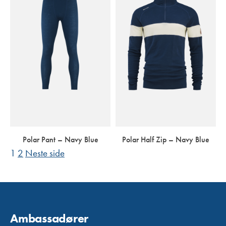
Polar Pant – Navy Blue
Polar Half Zip – Navy Blue
Side
Side
SIDEPAGINERING
1
2
Neste side
Ambassadører