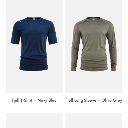
Fjell T-Shirt – Navy Blue
Fjell Long Sleeve – Olive Grey