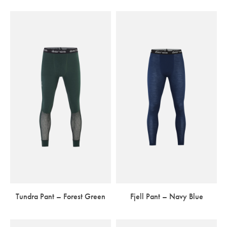
Tundra Pant – Forest Green
Fjell Pant – Navy Blue