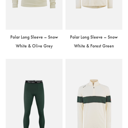
Polar Long Sleeve – Snow
Polar Long Sleeve – Snow
White & Olive Grey
White & Forest Green